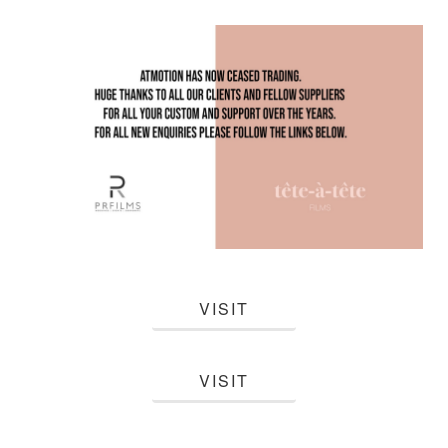
VISIT
VISIT